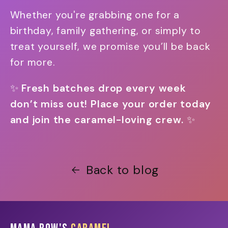
Whether you're grabbing one for a
birthday, family gathering, or simply to
treat yourself, we promise you’ll be back
for more.
✨
Fresh batches drop every week
don’t miss out! Place your order today
and join the caramel-loving crew.
✨
Back to blog