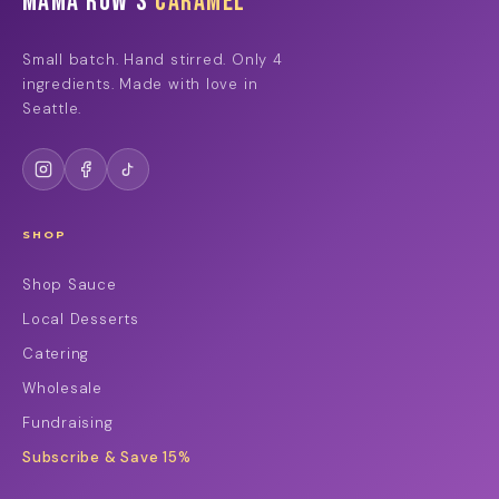
Mama Row's
Caramel
Small batch. Hand stirred. Only 4
ingredients. Made with love in
Seattle.
SHOP
Shop Sauce
Local Desserts
Catering
Wholesale
Fundraising
Subscribe & Save 15%