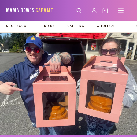
Skip to
Mama Row's
Caramel
content
SHOP SAUCE
FIND US
CATERING
WHOLESALE
PRE