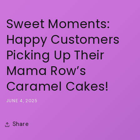
Sweet Moments:
Happy Customers
Picking Up Their
Mama Row’s
Caramel Cakes!
JUNE 4, 2025
Share