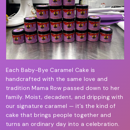
Each Baby-Bye Caramel Cake is
handcrafted with the same love and
tradition Mama Row passed down to her
family. Moist, decadent, and dripping with
our signature caramel — it’s the kind of
cake that brings people together and
turns an ordinary day into a celebration.