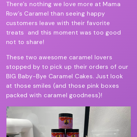
There’s nothing we love more at Mama
Row’s Caramel than seeing happy
customers leave with their favorite
treats and this moment was too good
not to share!
These two awesome caramel lovers
stopped by to pick up their orders of our
BIG Baby-Bye Caramel Cakes. Just look
at those smiles (and those pink boxes
packed with caramel goodness)!