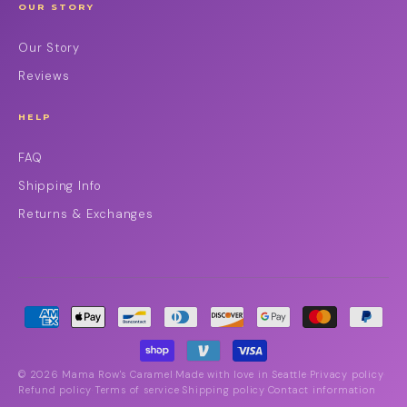
OUR STORY
Our Story
Reviews
HELP
FAQ
Shipping Info
Returns & Exchanges
© 2026 Mama Row's Caramel
Made with love in Seattle
Privacy policy
·
·
·
Refund policy
Terms of service
Shipping policy
Contact information
·
·
·